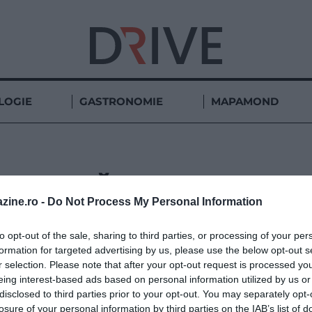
LOGIE
GASTRONOMIE
MAPAMOND
BĂILE FELIX
zine.ro -
Do Not Process My Personal Information
to opt-out of the sale, sharing to third parties, or processing of your per
formation for targeted advertising by us, please use the below opt-out s
r selection. Please note that after your opt-out request is processed y
eing interest-based ads based on personal information utilized by us or
disclosed to third parties prior to your opt-out. You may separately opt-
losure of your personal information by third parties on the IAB’s list of