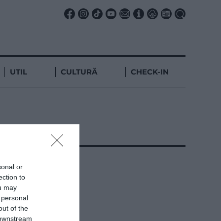
UTIL
CULTURĂ
CHECK-IN
sonal or
ection to
ou may
 personal
out of the
 downstream