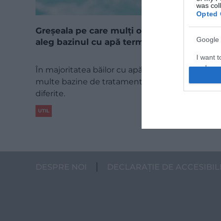
was col
Opted 
Greșeala pe care mulți o fac atunci când
Google 
aleg bazinul cu apă termală
I want t
web or d
În majoritatea băilor cu apă termală există mai
multe bazine de tratament, cu temperaturi
I want t
diferite.
purpose
UTIL
I want 
I want t
web or d
DESPRE NOI
DECLARAȚIE DE ACCESIBIL
I want t
or app.
I want t