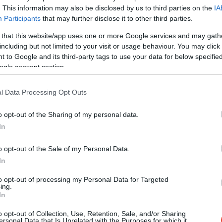
. This information may also be disclosed by us to third parties on the
IA
Participants
that may further disclose it to other third parties.
 that this website/app uses one or more Google services and may gath
including but not limited to your visit or usage behaviour. You may click 
 to Google and its third-party tags to use your data for below specifi
ogle consent section.
l Data Processing Opt Outs
o opt-out of the Sharing of my personal data.
In
o opt-out of the Sale of my Personal Data.
In
to opt-out of processing my Personal Data for Targeted
ing.
In
o opt-out of Collection, Use, Retention, Sale, and/or Sharing
ersonal Data that Is Unrelated with the Purposes for which it