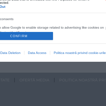
lected.
Out
Ce te așteaptă iarna în cele mai populare
consents
destinații de vară din România – mai mult
decât ai crede
o allow Google to enable storage related to advertising like cookies on
evice identifiers in apps.
În extrasezon, vacanțele te răsplătesc cu mai
CONFIRM
multă liniște, prețuri mai blânde și timp cu
o allow my user data to be sent to Google for online advertising
adevărat…
s.
Data Deletion
Data Access
Politica noastră privind cookie-urile
INTERN
to allow Google to send me personalized advertising.
o allow Google to enable storage related to analytics like cookies on
evice identifiers in apps.
ITATE
OFERTĂ MEDIA
POLITICA NOASTRĂ PRI
o allow Google to enable storage related to functionality of the website
o allow Google to enable storage related to personalization.