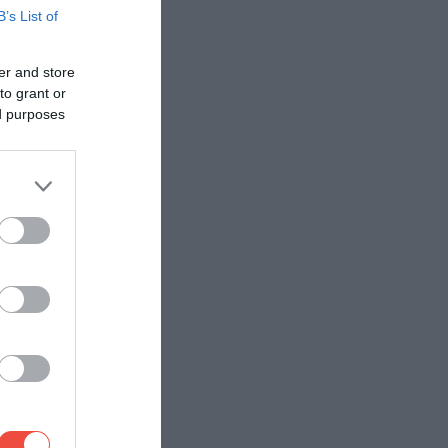
B’s List of
er and store
to grant or
ed purposes