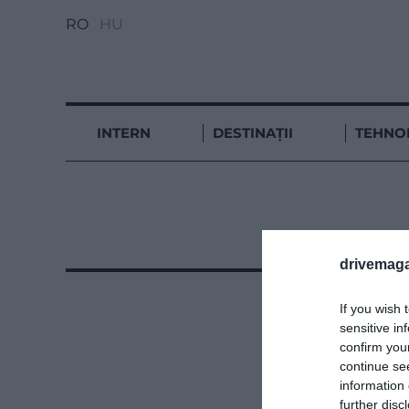
RO
HU
INTERN
DESTINAȚII
TEHNO
drivemaga
If you wish 
sensitive in
confirm you
continue se
information 
further disc