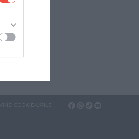
VIND COOKIE-URILE