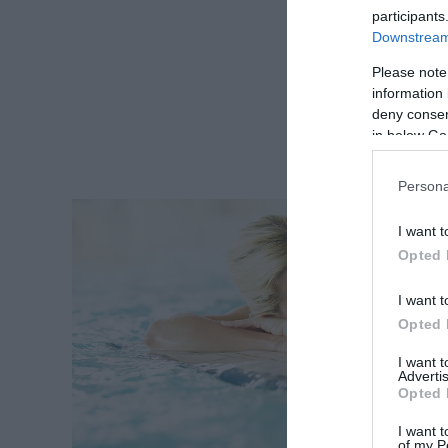
participants
Downstream 
Please note
information 
deny consent
in below Go
Persona
I want t
Opted 
I want t
Opted 
I want 
Advertis
Opted 
I want t
of my P