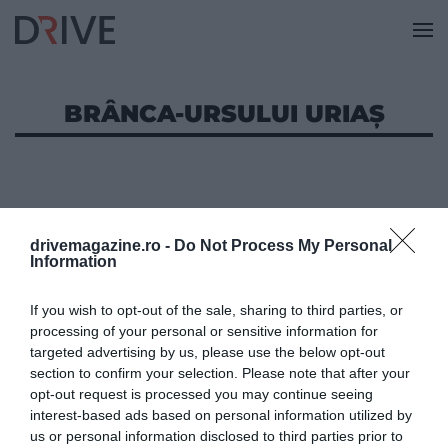
BRÂNCA-URSULUI URIAȘ
drivemagazine.ro -
Do Not Process My Personal
Information
If you wish to opt-out of the sale, sharing to third parties, or
processing of your personal or sensitive information for
targeted advertising by us, please use the below opt-out
section to confirm your selection. Please note that after your
opt-out request is processed you may continue seeing
interest-based ads based on personal information utilized by
us or personal information disclosed to third parties prior to