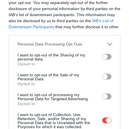
your opt-out. You may separately opt-out of the further
disclosure of your personal information by third parties on the
IAB’s list of downstream participants. This information may
also be disclosed by us to third parties on the
IAB’s List of
Downstream Participants
that may further disclose it to other
third parties.
Please note that this website/app uses one or more Google
Personal Data Processing Opt Outs
services and may gather and store information including but
not limited to your visit or usage behaviour. You may click to
I want to opt-out of the Sharing of my
personal data.
grant or deny consent to Google and its third-party tags to
Opted In
use your data for below specified purposes in below Google
consent section.
I want to opt-out of the Sale of my
Personal Data.
Opted In
I want to opt-out of processing my
Personal Data for Targeted Advertising.
Opted In
Poate cauza arsuri grave și orbire! O plantă
I want to opt-out of Collection, Use,
periculoasă se răspândește în România
Retention, Sale, and/or Sharing of my
Personal Data that Is Unrelated with the
Purposes for which it was collected.
În țara noastră, se răspândește din ce în ce mai mult