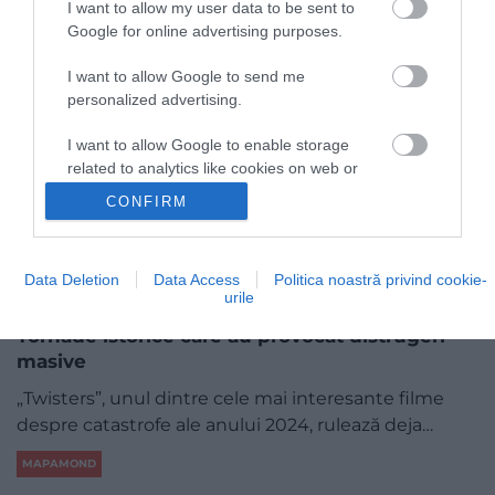
I want to allow my user data to be sent to
Google for online advertising purposes.
I want to allow Google to send me
personalized advertising.
I want to allow Google to enable storage
related to analytics like cookies on web or
device identifiers in apps.
CONFIRM
I want to allow Google to enable storage
related to functionality of the website or app.
Data Deletion
Data Access
Politica noastră privind cookie-
urile
I want to allow Google to enable storage
related to personalization.
Tornade istorice care au provocat distrugeri
masive
I want to allow Google to enable storage
related to security, including authentication
„Twisters”, unul dintre cele mai interesante filme
functionality and fraud prevention, and other
despre catastrofe ale anului 2024, rulează deja…
user protection.
MAPAMOND