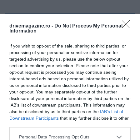
drivemagazine.ro -
Do Not Process My Personal
Information
If you wish to opt-out of the sale, sharing to third parties, or
processing of your personal or sensitive information for
targeted advertising by us, please use the below opt-out
section to confirm your selection. Please note that after your
opt-out request is processed you may continue seeing
interest-based ads based on personal information utilized by
us or personal information disclosed to third parties prior to
your opt-out. You may separately opt-out of the further
disclosure of your personal information by third parties on the
IAB’s list of downstream participants. This information may
also be disclosed by us to third parties on the
IAB’s List of
Downstream Participants
that may further disclose it to other
Un mega-tsunami uriaş a zguduit Pământul
third parties.
timp de 9 zile
Please note that this website/app uses one or more Google
Personal Data Processing Opt Outs
Un tsunami declanşat de o alunecare de teren