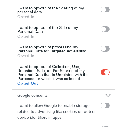
services and may gather and store information including but
produsă într-un fiord din Groenlanda, cauzată de…
not limited to your visit or usage behaviour. You may click to
I want to opt-out of the Sharing of my
personal data.
grant or deny consent to Google and its third-party tags to
MAPAMOND
Opted In
use your data for below specified purposes in below Google
consent section.
I want to opt-out of the Sale of my
Personal Data.
Opted In
I want to opt-out of processing my
Personal Data for Targeted Advertising.
Opted In
I want to opt-out of Collection, Use,
Retention, Sale, and/or Sharing of my
Personal Data that Is Unrelated with the
Purposes for which it was collected.
Opted Out
Google consents
I want to allow Google to enable storage
related to advertising like cookies on web or
device identifiers in apps.