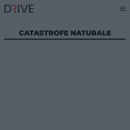
CATASTROFE NATURALE