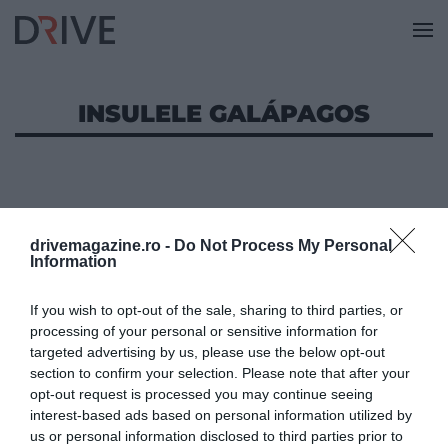
INSULELE GALÁPAGOS
drivemagazine.ro -
Do Not Process My Personal
Information
If you wish to opt-out of the sale, sharing to third parties, or
processing of your personal or sensitive information for
targeted advertising by us, please use the below opt-out
section to confirm your selection. Please note that after your
opt-out request is processed you may continue seeing
interest-based ads based on personal information utilized by
us or personal information disclosed to third parties prior to