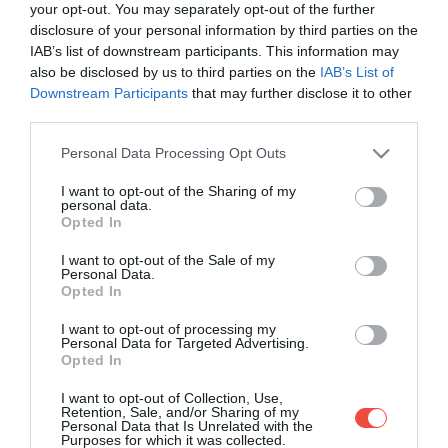
your opt-out. You may separately opt-out of the further
disclosure of your personal information by third parties on the
IAB’s list of downstream participants. This information may
also be disclosed by us to third parties on the
IAB’s List of
Downstream Participants
that may further disclose it to other
third parties.
Please note that this website/app uses one or more Google
Personal Data Processing Opt Outs
services and may gather and store information including but
not limited to your visit or usage behaviour. You may click to
I want to opt-out of the Sharing of my
personal data.
grant or deny consent to Google and its third-party tags to
Opted In
use your data for below specified purposes in below Google
consent section.
I want to opt-out of the Sale of my
Personal Data.
Opted In
I want to opt-out of processing my
Personal Data for Targeted Advertising.
Opted In
Acestea sunt cele mai interesante restaurante
I want to opt-out of Collection, Use,
din lume
Retention, Sale, and/or Sharing of my
Personal Data that Is Unrelated with the
Purposes for which it was collected.
Există unele restaurante în lume unde nu neapărat