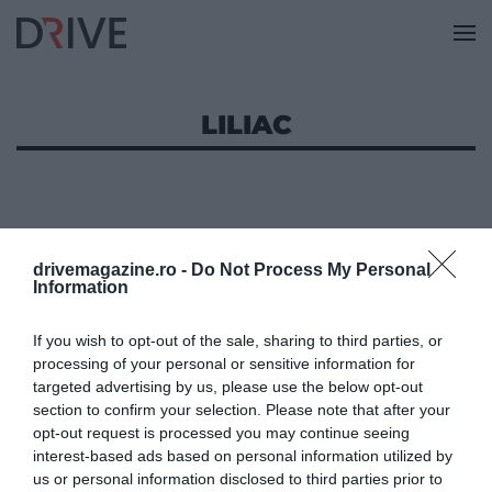
LILIAC
drivemagazine.ro -
Do Not Process My Personal
Information
If you wish to opt-out of the sale, sharing to third parties, or
processing of your personal or sensitive information for
targeted advertising by us, please use the below opt-out
section to confirm your selection. Please note that after your
opt-out request is processed you may continue seeing
interest-based ads based on personal information utilized by
us or personal information disclosed to third parties prior to