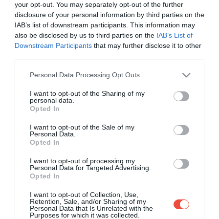
your opt-out. You may separately opt-out of the further
disclosure of your personal information by third parties on the
IAB’s list of downstream participants. This information may
also be disclosed by us to third parties on the
IAB’s List of
Downstream Participants
that may further disclose it to other
third parties.
Please note that this website/app uses one or more Google
Personal Data Processing Opt Outs
services and may gather and store information including but
not limited to your visit or usage behaviour. You may click to
I want to opt-out of the Sharing of my
personal data.
grant or deny consent to Google and its third-party tags to
Opted In
use your data for below specified purposes in below Google
consent section.
I want to opt-out of the Sale of my
Personal Data.
Opted In
I want to opt-out of processing my
Personal Data for Targeted Advertising.
Opted In
10 animale speciale din România, despre care
I want to opt-out of Collection, Use,
nici nu ai fi crezut că trăiesc în țara noastră
Retention, Sale, and/or Sharing of my
Personal Data that Is Unrelated with the
Purposes for which it was collected.
Știai că țara noastră este și un adevărat sanctuar