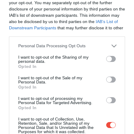
your opt-out. You may separately opt-out of the further
disclosure of your personal information by third parties on the
IAB’s list of downstream participants. This information may
also be disclosed by us to third parties on the
IAB’s List of
Downstream Participants
that may further disclose it to other
third parties.
Please note that this website/app uses one or more Google
Personal Data Processing Opt Outs
services and may gather and store information including but
not limited to your visit or usage behaviour. You may click to
I want to opt-out of the Sharing of my
personal data.
grant or deny consent to Google and its third-party tags to
Opted In
use your data for below specified purposes in below Google
consent section.
I want to opt-out of the Sale of my
Personal Data.
Opted In
I want to opt-out of processing my
Personal Data for Targeted Advertising.
Opted In
Malta ar putea avea, în curând, două noi situri
I want to opt-out of Collection, Use,
în patrimoniul mondial UNESCO
Retention, Sale, and/or Sharing of my
Personal Data that Is Unrelated with the
Purposes for which it was collected.
Pe lângă candidatura celor două noi situri, Malta