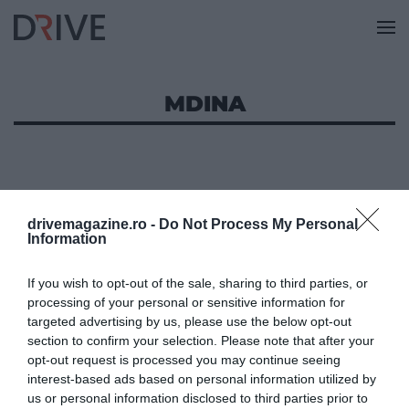
MDINA
drivemagazine.ro -
Do Not Process My Personal
Information
If you wish to opt-out of the sale, sharing to third parties, or
processing of your personal or sensitive information for
targeted advertising by us, please use the below opt-out
section to confirm your selection. Please note that after your
opt-out request is processed you may continue seeing
interest-based ads based on personal information utilized by
us or personal information disclosed to third parties prior to