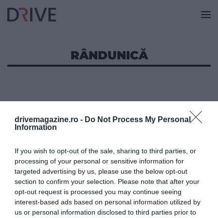
RÂNDUNICĂ
drivemagazine.ro -
Do Not Process My Personal
Information
If you wish to opt-out of the sale, sharing to third parties, or
processing of your personal or sensitive information for
targeted advertising by us, please use the below opt-out
section to confirm your selection. Please note that after your
opt-out request is processed you may continue seeing
interest-based ads based on personal information utilized by
us or personal information disclosed to third parties prior to