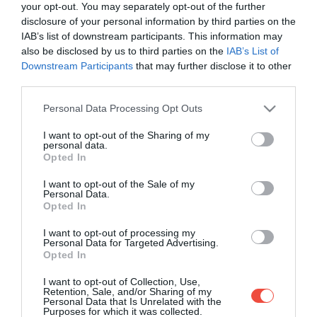
your opt-out. You may separately opt-out of the further
disclosure of your personal information by third parties on the
IAB’s list of downstream participants. This information may
also be disclosed by us to third parties on the
IAB’s List of
Downstream Participants
that may further disclose it to other
third parties.
Please note that this website/app uses one or more Google
Personal Data Processing Opt Outs
services and may gather and store information including but
not limited to your visit or usage behaviour. You may click to
I want to opt-out of the Sharing of my
personal data.
grant or deny consent to Google and its third-party tags to
Opted In
use your data for below specified purposes in below Google
consent section.
I want to opt-out of the Sale of my
Personal Data.
Opted In
I want to opt-out of processing my
Personal Data for Targeted Advertising.
Opted In
10 animale speciale din România, despre care
I want to opt-out of Collection, Use,
nici nu ai fi crezut că trăiesc în țara noastră
Retention, Sale, and/or Sharing of my
Personal Data that Is Unrelated with the
Purposes for which it was collected.
Știai că țara noastră este și un adevărat sanctuar