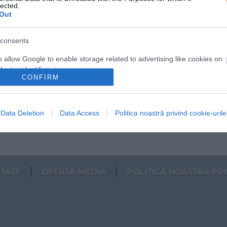
lected.
Out
consents
o allow Google to enable storage related to advertising like cookies on
evice identifiers in apps.
CONFIRM
o allow my user data to be sent to Google for online advertising
s.
Data Deletion
Data Access
Politica noastră privind cookie-urile
to allow Google to send me personalized advertising.
o allow Google to enable storage related to analytics like cookies on
evice identifiers in apps.
ITATE
OFERTĂ MEDIA
POLITICA NOASTRĂ PRI
o allow Google to enable storage related to functionality of the website
o allow Google to enable storage related to personalization.