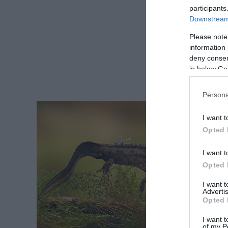
participants
Downstream 
Please note
information 
deny consent
in below Go
Persona
I want t
Opted 
I want t
Opted 
I want 
Advertis
Opted 
I want t
of my P