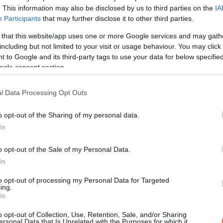
. This information may also be disclosed by us to third parties on the
IA
Participants
that may further disclose it to other third parties.
 that this website/app uses one or more Google services and may gath
including but not limited to your visit or usage behaviour. You may click 
 to Google and its third-party tags to use your data for below specifi
ogle consent section.
l Data Processing Opt Outs
o opt-out of the Sharing of my personal data.
In
o opt-out of the Sale of my Personal Data.
In
to opt-out of processing my Personal Data for Targeted
ing.
In
o opt-out of Collection, Use, Retention, Sale, and/or Sharing
ersonal Data that Is Unrelated with the Purposes for which it