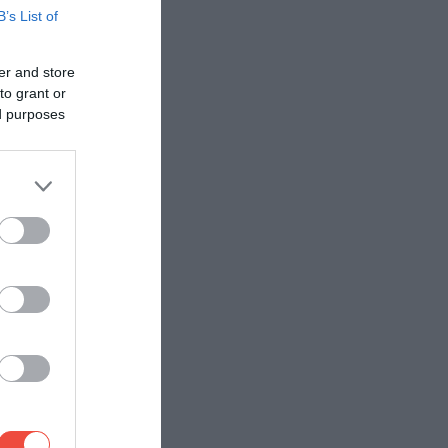
B’s List of
er and store
to grant or
ed purposes