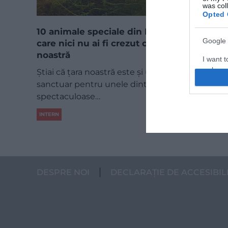
was col
Opted 
10 animale speciale din România, despre
Google 
care nici nu ai fi crezut că trăiesc în țara
noastră
I want t
web or d
Știai că țara noastră este și un adevărat
sanctuar pentru unele dintre cele mai
I want t
spectaculoase…
purpose
INTERN
I want 
I want t
web or d
DESPRE NOI
DECLARAȚIE DE ACCESIBIL
I want t
or app.
I want t