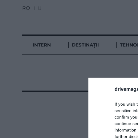
RO
HU
INTERN
DESTINAȚII
TEHNO
drivemaga
If you wish 
sensitive in
confirm you
continue se
information 
further disc