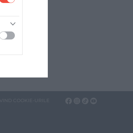
VIND COOKIE-URILE