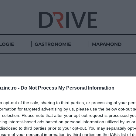
LOGIE
GASTRONOMIE
MAPAMOND
SCORPION
zine.ro -
Do Not Process My Personal Information
to opt-out of the sale, sharing to third parties, or processing of your per
formation for targeted advertising by us, please use the below opt-out s
r selection. Please note that after your opt-out request is processed y
eing interest-based ads based on personal information utilized by us or
disclosed to third parties prior to your opt-out. You may separately opt-
losure of your personal information by third parties on the IAB’s list of