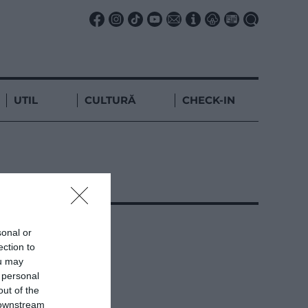
UTIL
CULTURĂ
CHECK-IN
sonal or
ection to
ou may
 personal
out of the
 downstream