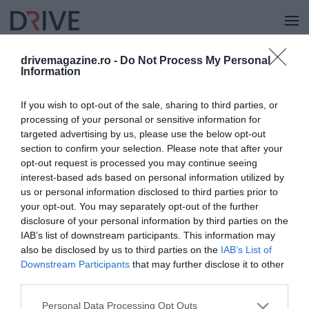
drivemagazine.ro -
Do Not Process My Personal
Information
KÜLFÖLD
If you wish to opt-out of the sale, sharing to third parties, or
processing of your personal or sensitive information for
targeted advertising by us, please use the below opt-out
section to confirm your selection. Please note that after your
opt-out request is processed you may continue seeing
interest-based ads based on personal information utilized by
us or personal information disclosed to third parties prior to
your opt-out. You may separately opt-out of the further
disclosure of your personal information by third parties on the
IAB’s list of downstream participants. This information may
also be disclosed by us to third parties on the
IAB’s List of
Downstream Participants
that may further disclose it to other
third parties.
Please note that this website/app uses one or more Google
Personal Data Processing Opt Outs