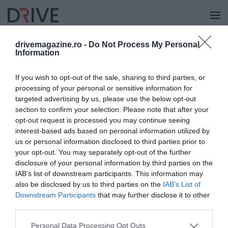
drivemagazine.ro -
Do Not Process My Personal
Information
NÁPOLY
If you wish to opt-out of the sale, sharing to third parties, or
processing of your personal or sensitive information for
targeted advertising by us, please use the below opt-out
section to confirm your selection. Please note that after your
opt-out request is processed you may continue seeing
interest-based ads based on personal information utilized by
us or personal information disclosed to third parties prior to
your opt-out. You may separately opt-out of the further
disclosure of your personal information by third parties on the
IAB’s list of downstream participants. This information may
also be disclosed by us to third parties on the
IAB’s List of
Downstream Participants
that may further disclose it to other
third parties.
Please note that this website/app uses one or more Google
Personal Data Processing Opt Outs