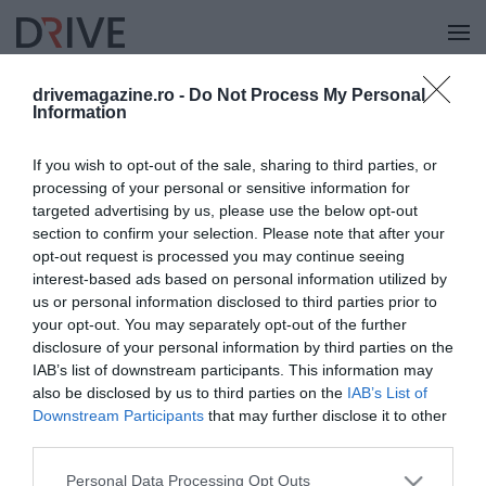
drivemagazine.ro -
Do Not Process My Personal
Information
KERESÉS
If you wish to opt-out of the sale, sharing to third parties, or
processing of your personal or sensitive information for
targeted advertising by us, please use the below opt-out
section to confirm your selection. Please note that after your
opt-out request is processed you may continue seeing
interest-based ads based on personal information utilized by
us or personal information disclosed to third parties prior to
your opt-out. You may separately opt-out of the further
disclosure of your personal information by third parties on the
IAB’s list of downstream participants. This information may
also be disclosed by us to third parties on the
IAB’s List of
Downstream Participants
that may further disclose it to other
third parties.
Please note that this website/app uses one or more Google
Personal Data Processing Opt Outs