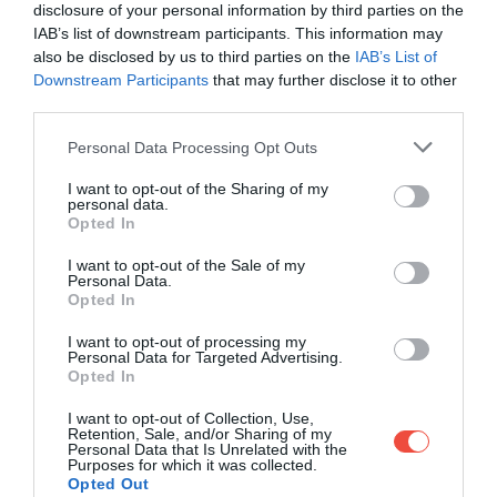
disclosure of your personal information by third parties on the
IAB’s list of downstream participants. This information may
also be disclosed by us to third parties on the
IAB’s List of
Downstream Participants
that may further disclose it to other
third parties.
Please note that this website/app uses one or more Google
Personal Data Processing Opt Outs
services and may gather and store information including but
not limited to your visit or usage behaviour. You may click to
I want to opt-out of the Sharing of my
personal data.
grant or deny consent to Google and its third-party tags to
Opted In
use your data for below specified purposes in below Google
consent section.
I want to opt-out of the Sale of my
Personal Data.
Opted In
I want to opt-out of processing my
Personal Data for Targeted Advertising.
Opted In
I want to opt-out of Collection, Use,
Retention, Sale, and/or Sharing of my
Personal Data that Is Unrelated with the
Regula impusă în 2006 privind lichidele, aerosolii și
Purposes for which it was collected.
gelurile (LAG-uri) – limitarea acestora la 100 ml
Opted Out