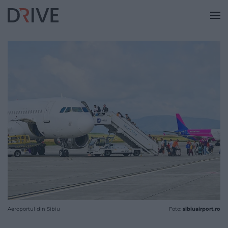
Aeroportul din Sibiu
Foto:
sibiuairport.ro