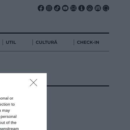
UTIL
CULTURĂ
CHECK-IN
sonal or
ection to
ou may
 personal
out of the
 downstream