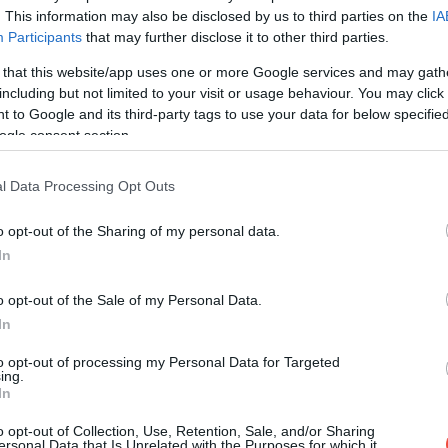
. This information may also be disclosed by us to third parties on the
IA
Participants
that may further disclose it to other third parties.
 that this website/app uses one or more Google services and may gath
including but not limited to your visit or usage behaviour. You may click 
 to Google and its third-party tags to use your data for below specifi
ogle consent section.
l Data Processing Opt Outs
o opt-out of the Sharing of my personal data.
In
o opt-out of the Sale of my Personal Data.
In
to opt-out of processing my Personal Data for Targeted
ing.
In
o opt-out of Collection, Use, Retention, Sale, and/or Sharing
ersonal Data that Is Unrelated with the Purposes for which it