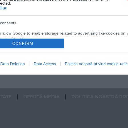
lected.
Out
10 animale speciale din România, despre
consents
care nici nu ai fi crezut că trăiesc în țara
noastră
o allow Google to enable storage related to advertising like cookies on
evice identifiers in apps.
Știai că țara noastră este și un adevărat
CONFIRM
sanctuar pentru unele dintre cele mai
o allow my user data to be sent to Google for online advertising
spectaculoase…
s.
Data Deletion
Data Access
Politica noastră privind cookie-urile
INTERN
to allow Google to send me personalized advertising.
o allow Google to enable storage related to analytics like cookies on
evice identifiers in apps.
ITATE
OFERTĂ MEDIA
POLITICA NOASTRĂ PRI
o allow Google to enable storage related to functionality of the website
o allow Google to enable storage related to personalization.