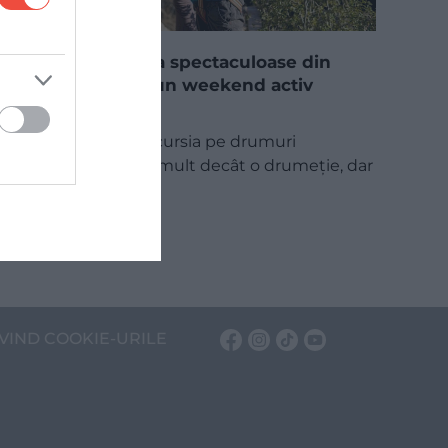
5 trasee via ferrata spectaculoase din
România pentru un weekend activ
Via ferrata, adică excursia pe drumuri
asigurate, este mai mult decât o drumeție, dar
nu este…
INTERN
VIND COOKIE-URILE