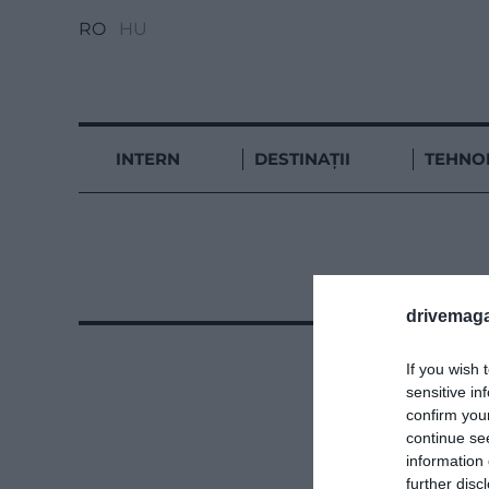
RO
HU
INTERN
DESTINAȚII
TEHNO
drivemaga
If you wish 
sensitive in
confirm you
continue se
information 
further disc