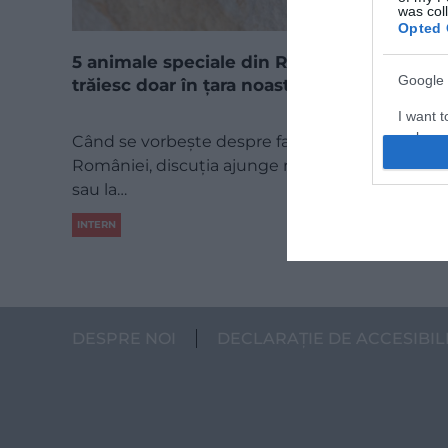
was col
Opted 
5 animale speciale din România, care
Google 
trăiesc doar în țara noastră
I want t
web or d
Când se vorbește despre fauna specială a
României, discuția ajunge repede la urs, la râs
I want t
sau la…
purpose
INTERN
I want 
I want t
web or d
DESPRE NOI
DECLARAȚIE DE ACCESIBIL
I want t
or app.
I want t