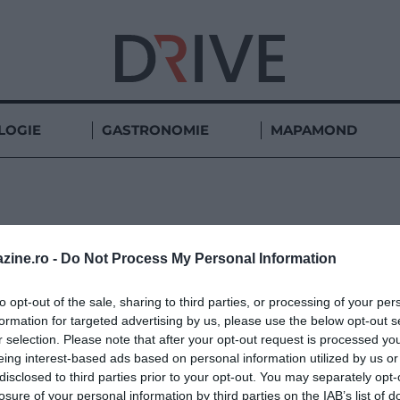
LOGIE
GASTRONOMIE
MAPAMOND
MUNȚII APUSENI
zine.ro -
Do Not Process My Personal Information
to opt-out of the sale, sharing to third parties, or processing of your per
formation for targeted advertising by us, please use the below opt-out s
r selection. Please note that after your opt-out request is processed y
eing interest-based ads based on personal information utilized by us or
disclosed to third parties prior to your opt-out. You may separately opt-
losure of your personal information by third parties on the IAB’s list of