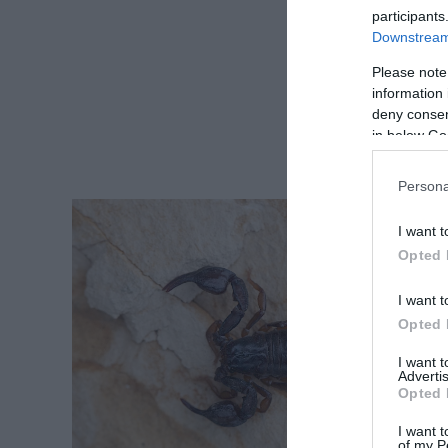
participants
Downstream 
Please note
information 
deny consent
in below Go
Persona
I want t
Opted 
I want t
Opted 
I want 
Advertis
Opted 
I want t
of my P