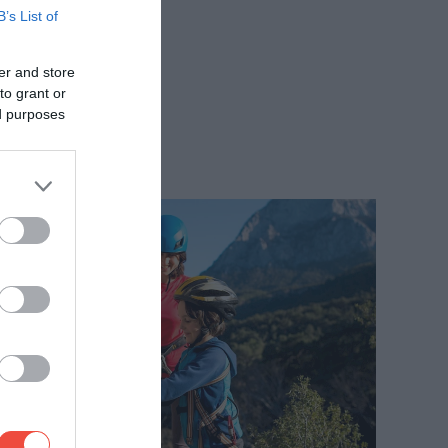
B’s List of
er and store
to grant or
ed purposes