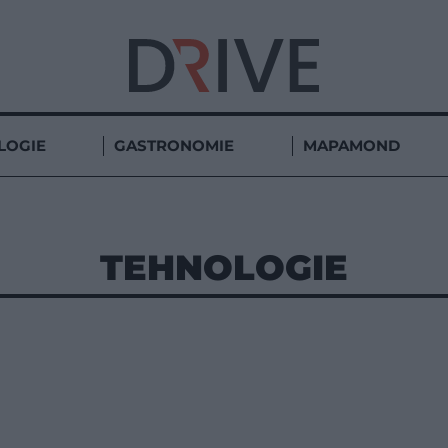
LOGIE
GASTRONOMIE
MAPAMOND
TEHNOLOGIE