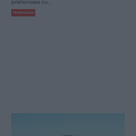
prietenoase cu…
TEHNOLOGIE