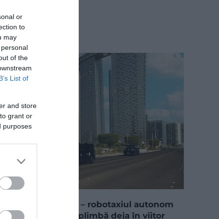
sonal or
ection to
ou may
 personal
out of the
 downstream
B’s List of
er and store
to grant or
ed purposes
„Unde e șoferul?” – robotaxiul autonom
din Abu Dhabi te plimbă deja în viitor