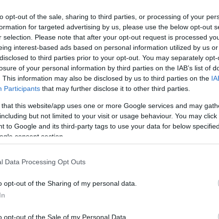
to opt-out of the sale, sharing to third parties, or processing of your per
formation for targeted advertising by us, please use the below opt-out s
r selection. Please note that after your opt-out request is processed y
eing interest-based ads based on personal information utilized by us or
disclosed to third parties prior to your opt-out. You may separately opt-
losure of your personal information by third parties on the IAB’s list of
. This information may also be disclosed by us to third parties on the
IA
Participants
that may further disclose it to other third parties.
 that this website/app uses one or more Google services and may gath
including but not limited to your visit or usage behaviour. You may click 
 to Google and its third-party tags to use your data for below specifi
ogle consent section.
l Data Processing Opt Outs
o opt-out of the Sharing of my personal data.
In
Ai curaj să plutești 8 kilometri peste
mare? Descoperă cea mai lungă
o opt-out of the Sale of my Personal Data.